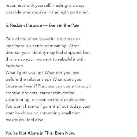
reconnect with yourself. Healing is always 
possible when you’re in the right container.
5. Reclaim Purpose — Even in the Pain
One of the most powerful antidotes to 
loneliness is a sense of meaning. After 
divorce, your identity may feel stripped, but 
this is also your moment to rebuild it with 
intention
.
What lights you up? What did you love 
before the relationship? What does your 
future self want? Purpose can come through 
creative projects, career reinvention, 
volunteering, or even spiritual exploration. 
You don’t have to figure it all out today. Just 
start by choosing something small that 
makes you feel alive.
You’re Not Alone in This. Even Now.