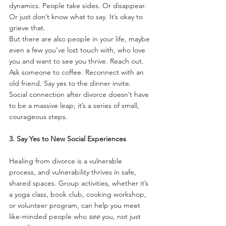
dynamics. People take sides. Or disappear. 
Or just don’t know what to say. It’s okay to 
grieve that.
But there are also people in your life, maybe 
even a few you’ve lost touch with, who love 
you and want to see you thrive. Reach out. 
Ask someone to coffee. Reconnect with an 
old friend. Say yes to the dinner invite. 
Social connection after divorce doesn’t have 
to be a massive leap; it’s a series of small, 
courageous steps.
3. Say Yes to New Social Experiences
Healing from divorce is a vulnerable 
process, and vulnerability thrives in safe, 
shared spaces. Group activities, whether it’s 
a yoga class, book club, cooking workshop, 
or volunteer program, can help you meet 
like-minded people who 
see
 you, not just 