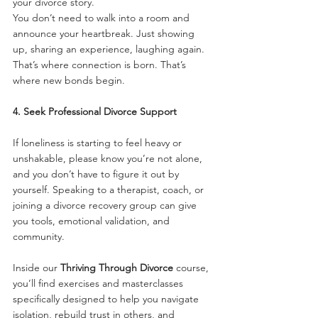
your divorce story.
You don’t need to walk into a room and 
announce your heartbreak. Just showing 
up, sharing an experience, laughing again. 
That’s where connection is born. That’s 
where new bonds begin.
4. Seek Professional Divorce Support
If loneliness is starting to feel heavy or 
unshakable, please know you’re not alone, 
and you don’t have to figure it out by 
yourself. Speaking to a therapist, coach, or 
joining a divorce recovery group can give 
you tools, emotional validation, and 
community.
Inside our 
Thriving Through Divorce
 course, 
you’ll find exercises and masterclasses 
specifically designed to help you navigate 
isolation, rebuild trust in others, and 