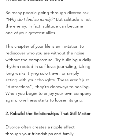
So many people going through divorce ask, 
“Why do I feel so lonely?”
 But solitude is not 
the enemy. In fact, solitude can become 
one of your greatest allies.
This chapter of your life is an invitation to 
rediscover who you are without the noise, 
without the compromise. Try building a daily 
rhythm rooted in self-love: journaling, taking 
long walks, trying solo travel, or simply 
sitting with your thoughts. These aren’t just 
“distractions”,  they’re doorways to healing. 
When you begin to enjoy your own company 
again, loneliness starts to loosen its grip.
2. Rebuild the Relationships That Still Matter
Divorce often creates a ripple effect 
through your friendships and family 