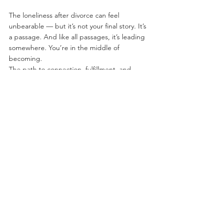
The loneliness after divorce can feel 
unbearable — but it’s not your final story. It’s 
a passage. And like all passages, it’s leading 
somewhere. You’re in the middle of 
becoming.
The path to connection, fulfillment, and 
even joy is still yours for the choosing.
See All
Recent Posts