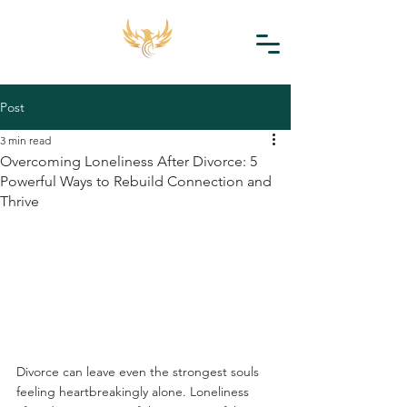
Post
3 min read
Overcoming Loneliness After Divorce: 5
Powerful Ways to Rebuild Connection and
Thrive
Divorce can leave even the strongest souls 
feeling heartbreakingly alone. Loneliness 