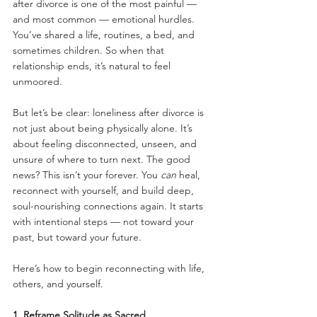
after divorce is one of the most painful — 
and most common — emotional hurdles. 
You’ve shared a life, routines, a bed, and 
sometimes children. So when that 
relationship ends, it’s natural to feel 
unmoored.
But let’s be clear: loneliness after divorce is 
not just about being physically alone. It’s 
about feeling disconnected, unseen, and 
unsure of where to turn next. The good 
news? This isn’t your forever. You 
can
 heal, 
reconnect with yourself, and build deep, 
soul-nourishing connections again. It starts 
with intentional steps — not toward your 
past, but toward your future.
Here’s how to begin reconnecting with life, 
others, and yourself.
1. Reframe Solitude as Sacred