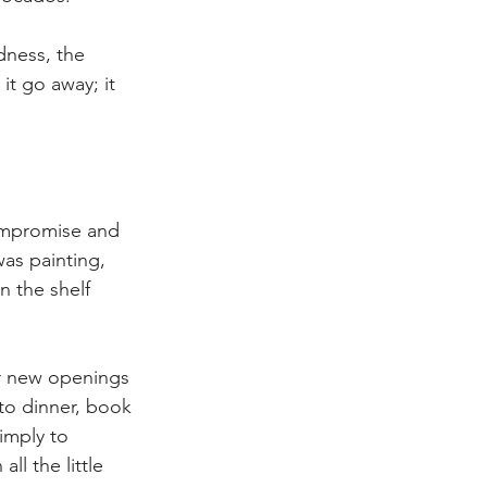
dness, the 
it go away; it 
ompromise and 
as painting, 
n the shelf 
er new openings 
 to dinner, book 
simply to 
ll the little 