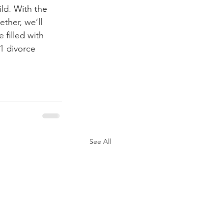
ld. With the 
ther, we’ll 
 filled with 
1 divorce 
See All