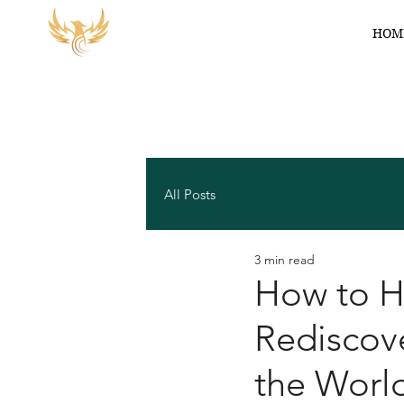
HOM
All Posts
3 min read
How to He
Rediscove
the Worl