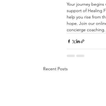
Your journey begins 
support of Healing F
help you rise from th
hope. Join our onlin
concierge coaching.
Recent Posts