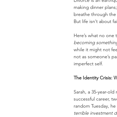
Divorce is an earthqu
making dinner plans; 
breathe through the pa
But life isn’t about f
Here’s what no one t
becoming something n
while it might not fe
not as someone’s part
imperfect self.
The Identity Crisis
Sarah, a 35-year-old
successful career, t
random Tuesday, he 
terrible investment d