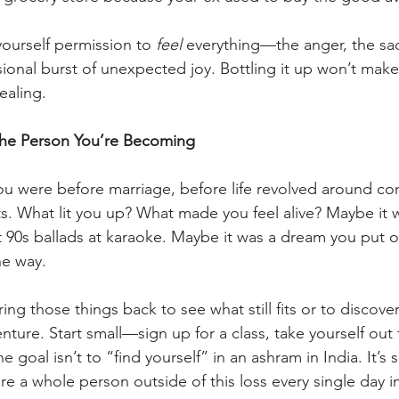
yourself permission to 
feel
 everything—the anger, the sa
sional burst of unexpected joy. Bottling it up won’t make 
ealing.
the Person You’re Becoming
ou were before marriage, before life revolved around c
. What lit you up? What made you feel alive? Maybe it w
t 90s ballads at karaoke. Maybe it was a dream you put o
he way.
ing those things back to see what still fits or to discov
nture. Start small—sign up for a class, take yourself out
 goal isn’t to “find yourself” in an ashram in India. It’s 
re a whole person outside of this loss every single day in a