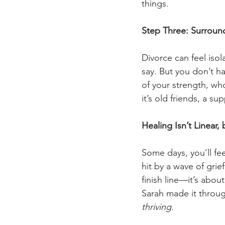
things.
Step Three: Surround
Divorce can feel isol
say. But you don’t h
of your strength, wh
it’s old friends, a s
Healing Isn’t Linear
Some days, you’ll fee
hit by a wave of grie
finish line—it’s abou
Sarah made it throug
thriving
.