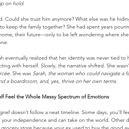
ip on hold. 
aled. Could she trust him anymore? What else was he hid
 to keep the family together? She had spent years pourin
 home, their future—only to be left wondering where she f
one.
ah eventually realized that her identity was never tied to 
ing with herself. Slowly, the narrative shifted. She wasn’t
rcée
. She was 
Sarah, the woman who could navigate a fa
nd a boardroom, and, yes, thrive on her own terms.
elf Feel the Whole Messy Spectrum of Emotions
 grief doesn’t follow a neat timeline. Some days, you’ll fe
d your independence and can take on the world. Other day
he grocery store because your ex used to buy the good a