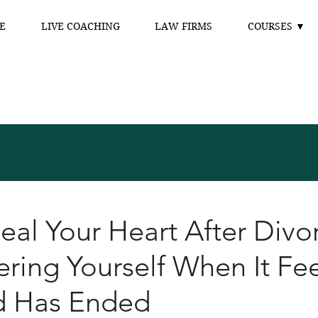
E
LIVE COACHING
LAW FIRMS
COURSES ▼
al Your Heart After Divo
ring Yourself When It Fee
d Has Ended