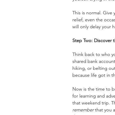
This is normal. Give 
relief, even the occa
will only delay your h
Step Two: Discover 
Think back to who y
shared bank accounts
hiking, or belting ou
because life got in t
Now is the time to br
for learning and adve
that weekend trip. The
remember
 that you a