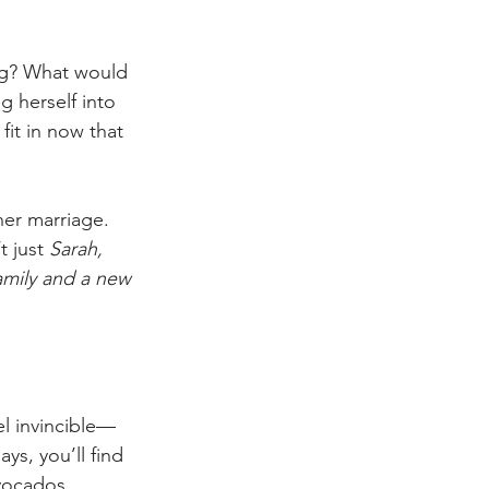
ing? What would 
g herself into 
it in now that 
her marriage. 
 just 
Sarah, 
mily and a new 
el invincible—
s, you’ll find 
vocados.