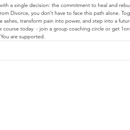
with a single decision: the commitment to heal and rebui
rom Divorce, you don’t have to face this path alone. Toge
e ashes, transform pain into power, and step into a future
e course today  - join a group coaching circle or get 1on
 You are supported. 