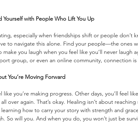
 Yourself with People Who Lift You Up
ating, especially when friendships shift or people don’t 
ave to navigate this alone. Find your people—the ones 
o make you laugh when you feel like you’ll never laugh 
upport group, or even an online community, connection is 
, but You’re Moving Forward
l like you’re making progress. Other days, you’ll feel li
f all over again. That’s okay. Healing isn’t about reachin
t learning how to carry your story with strength and grac
h. So will you. And when you do, you won’t just be surviv