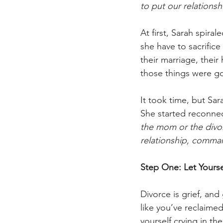
to put our relationsh
At first, Sarah spir
she have to sacrifice
their marriage, their
those things were g
It took time, but Sar
She started reconnect
the mom or the divo
relationship, comma
Step One: Let Yours
Divorce is grief, and
like you’ve reclaime
yourself crying in t