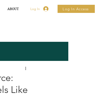
Log In
Log In Access
ABOUT ▼
rce:
ls Like