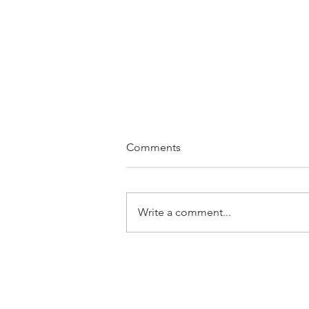
Comments
Write a comment...
Rebuilding Self-Esteem After
Divorce: A Strategic
Approach