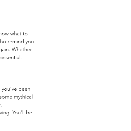
know what to 
who remind you 
again. Whether 
essential.
ke you’ve been 
g some mythical 
e.
ing. You’ll be 