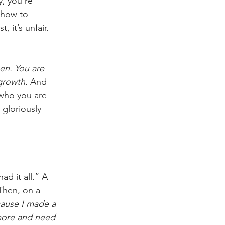
, you’re 
 how to 
 it’s unfair. 
en. You are 
growth. 
And 
er who you are—
 gloriously 
d it all.” A 
Then, on a 
cause I made a 
ymore and need 