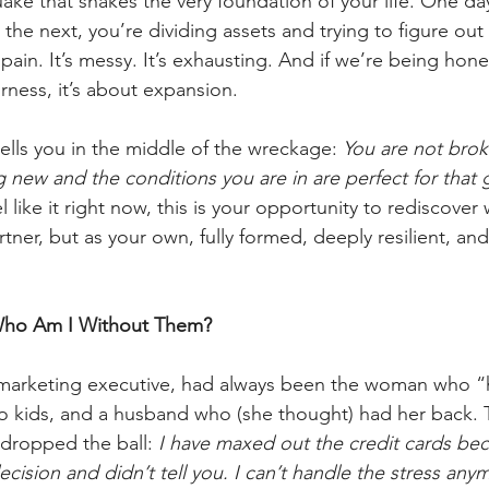
ake that shakes the very foundation of your life. One day
the next, you’re dividing assets and trying to figure out
in. It’s messy. It’s exhausting. And if we’re being honest,
airness, it’s about expansion. 
ells you in the middle of the wreckage: 
You are not brok
ew and the conditions you are in are perfect for that 
el like it right now, this is your opportunity to rediscov
ner, but as your own, fully formed, deeply resilient, and
: Who Am I Without Them?
 marketing executive, had always been the woman who “ha
wo kids, and a husband who (she thought) had her back. 
dropped the ball: 
I have maxed out the credit cards be
ecision and didn’t tell you. I can’t handle the stress an